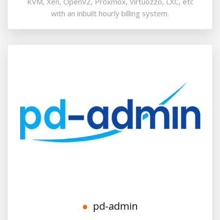
KVM, Xen, OpenVZ, Proxmox, Virtuozzo, LXC, etc
with an inbuilt hourly billing system.
pd-admin