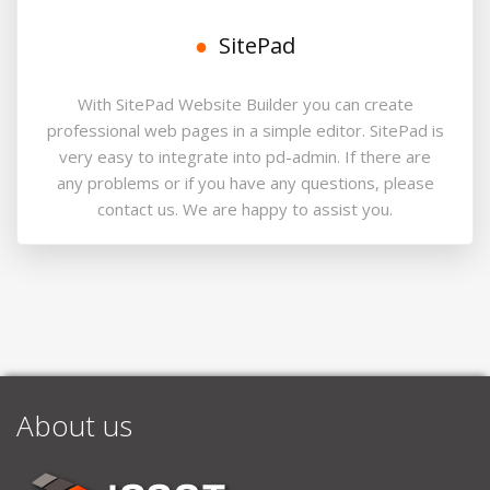
SitePad
With SitePad Website Builder you can create
professional web pages in a simple editor. SitePad is
very easy to integrate into pd-admin. If there are
any problems or if you have any questions, please
contact us. We are happy to assist you.
About us