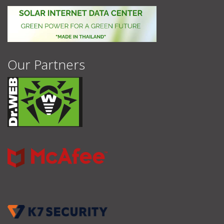
Our Partners