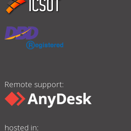
Remote support:
hosted in: