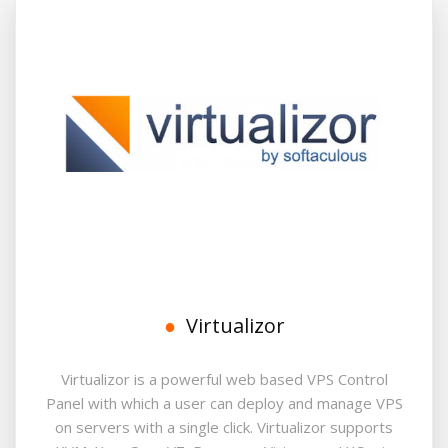
Virtualizor
Virtualizor is a powerful web based VPS Control
Panel with which a user can deploy and manage VPS
on servers with a single click. Virtualizor supports