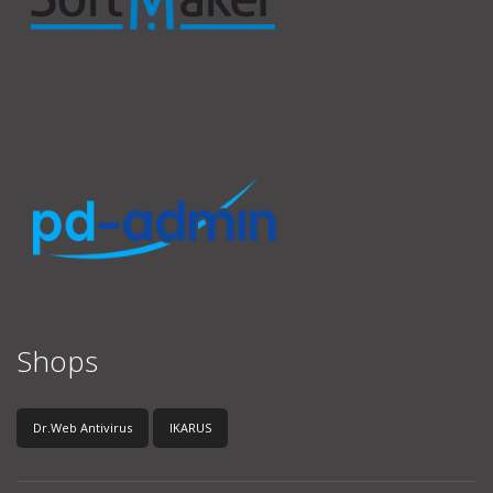
Shops
Dr.Web Antivirus
IKARUS