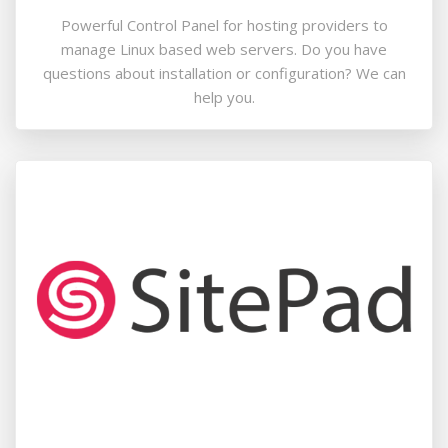
Powerful Control Panel for hosting providers to
manage Linux based web servers. Do you have
questions about installation or configuration? We can
help you.